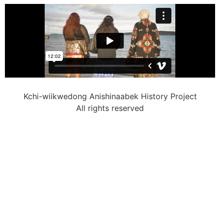
Kchi-wiikwedong Anishinaabek History Project
All rights reserved