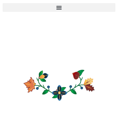
KCHI WIIKWEDONG
ANISHINAABE HISTORY
PROJECT